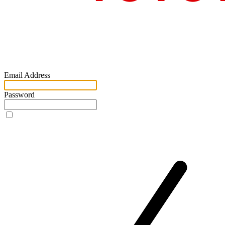
Email Address
Password