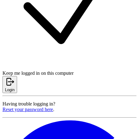
Keep me logged in on this computer
Login
Having trouble logging in?
Reset your password here
.