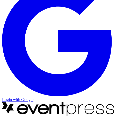
Login with Google